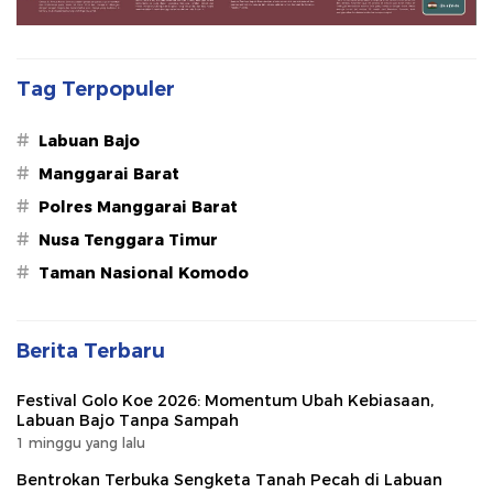
Tag Terpopuler
#
Labuan Bajo
#
Manggarai Barat
#
Polres Manggarai Barat
#
Nusa Tenggara Timur
#
Taman Nasional Komodo
Berita Terbaru
Festival Golo Koe 2026: Momentum Ubah Kebiasaan,
Labuan Bajo Tanpa Sampah
1 minggu yang lalu
Bentrokan Terbuka Sengketa Tanah Pecah di Labuan