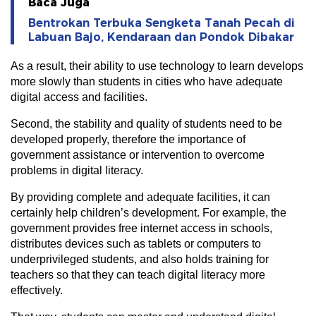
Baca Juga
Bentrokan Terbuka Sengketa Tanah Pecah di
Labuan Bajo, Kendaraan dan Pondok Dibakar
As a result, their ability to use technology to learn develops
more slowly than students in cities who have adequate
digital access and facilities.
Second, the stability and quality of students need to be
developed properly, therefore the importance of
government assistance or intervention to overcome
problems in digital literacy.
By providing complete and adequate facilities, it can
certainly help children’s development. For example, the
government provides free internet access in schools,
distributes devices such as tablets or computers to
underprivileged students, and also holds training for
teachers so that they can teach digital literacy more
effectively.