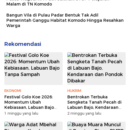
Malam di TN Komodo
Bangun Vila di Pulau Padar Bentuk Tak Adil
Pemerintah Ganggu Habitat Komodo Hingga Resahkan
Warga
Rekomendasi
EKONOMI
HUKRIM
Festival Golo Koe 2026:
Bentrokan Terbuka
Momentum Ubah
Sengketa Tanah Pecah di
Kebiasaan, Labuan Bajo
Labuan Bajo, Kendaraan
Tanpa Sampah
dan Pondok Dibakar
1 minggu yang lalu
2 minggu yang lalu