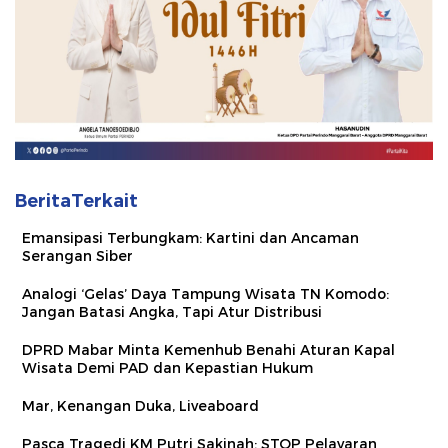
BeritaTerkait
Emansipasi Terbungkam: Kartini dan Ancaman
Serangan Siber
Analogi ‘Gelas’ Daya Tampung Wisata TN Komodo:
Jangan Batasi Angka, Tapi Atur Distribusi
DPRD Mabar Minta Kemenhub Benahi Aturan Kapal
Wisata Demi PAD dan Kepastian Hukum
Mar, Kenangan Duka, Liveaboard
Pasca Tragedi KM Putri Sakinah: STOP Pelayaran