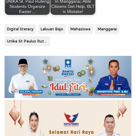
UNIKA St. Paul Ruteng
In Manggarai; Able
Students Organize
Citizens Get Help, BLT
Easter…
is Mistake!
Digital literacy
Labuan Bajo
Mahasiswa
Manggarai
Unika St Paulus Ruteng