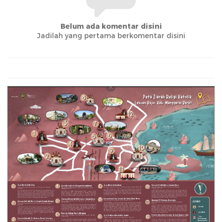
Belum ada komentar disini
Jadilah yang pertama berkomentar disini