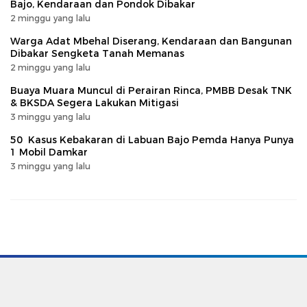
Bajo, Kendaraan dan Pondok Dibakar
2 minggu yang lalu
Warga Adat Mbehal Diserang, Kendaraan dan Bangunan
Dibakar Sengketa Tanah Memanas
2 minggu yang lalu
Buaya Muara Muncul di Perairan Rinca, PMBB Desak TNK
& BKSDA Segera Lakukan Mitigasi
3 minggu yang lalu
50 Kasus Kebakaran di Labuan Bajo Pemda Hanya Punya
1 Mobil Damkar
3 minggu yang lalu