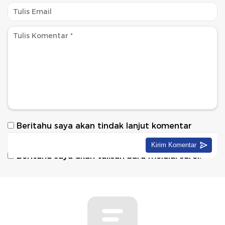
Beritahu saya akan tindak lanjut komentar
melalui surel.
Beritahu saya akan tulisan baru melalui surel.