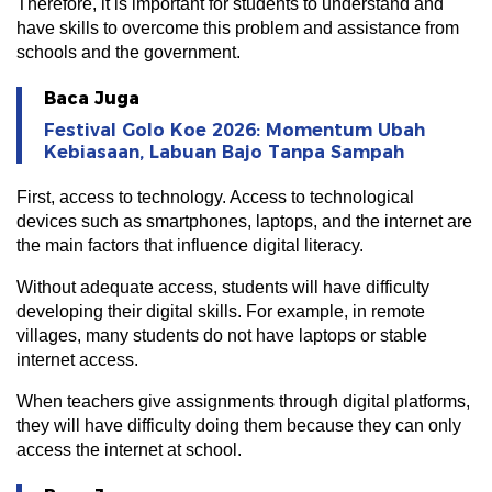
Therefore, it is important for students to understand and
have skills to overcome this problem and assistance from
schools and the government.
Baca Juga
Festival Golo Koe 2026: Momentum Ubah
Kebiasaan, Labuan Bajo Tanpa Sampah
First, access to technology. Access to technological
devices such as smartphones, laptops, and the internet are
the main factors that influence digital literacy.
Without adequate access, students will have difficulty
developing their digital skills. For example, in remote
villages, many students do not have laptops or stable
internet access.
When teachers give assignments through digital platforms,
they will have difficulty doing them because they can only
access the internet at school.