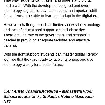
That way, students can master and understand digital
media well. With the development of good and even
technology, digital literacy has become an important skill
for students to be able to learn and adapt in the digital era.
However, challenges such as limited access to technology
and lack of educational support are still obstacles.
Therefore, the role of the government and schools is
needed in providing adequate facilities and effective
training.
With the right support, students can master digital literacy
well, so that they are ready to face challenges and use
technology wisely for a better future.
Oleh: Aristo Chandra Adeputra – Mahasiswa Prodi
Bahasa Inggris Unika St Paulus Ruteng Manggarai
NTT