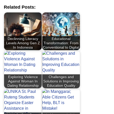
Related Posts:
Declinning Literacy
Educational
Levels Among Gen Z
Transformation: From
In Indonesia
Conventional to Digital
Exploring Violence
Challenges and
Against Woman In
Solutions in Improving
Dating Relationship
Education Quality