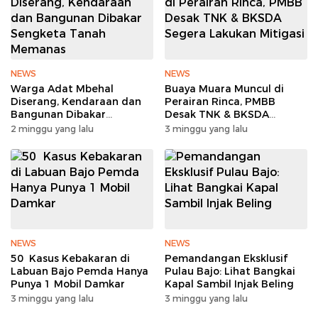
NEWS
NEWS
Warga Adat Mbehal
Buaya Muara Muncul di
Diserang, Kendaraan dan
Perairan Rinca, PMBB
Bangunan Dibakar
Desak TNK & BKSDA
Sengketa Tanah Memanas
Segera Lakukan Mitigasi
2 minggu yang lalu
3 minggu yang lalu
NEWS
NEWS
50 Kasus Kebakaran di
Pemandangan Eksklusif
Labuan Bajo Pemda Hanya
Pulau Bajo: Lihat Bangkai
Punya 1 Mobil Damkar
Kapal Sambil Injak Beling
3 minggu yang lalu
3 minggu yang lalu