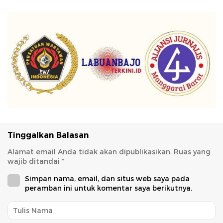
Tinggalkan Balasan
Alamat email Anda tidak akan dipublikasikan.
Ruas yang
wajib ditandai
*
Simpan nama, email, dan situs web saya pada
peramban ini untuk komentar saya berikutnya.