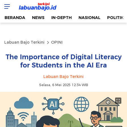
Labuan Bajo Terkini
Aktual & Berimbang
BERANDA
NEWS
IN-DEPTH
NASIONAL
POLITIK
Labuan Bajo Terkini
OPINI
The Importance of Digital Literacy
for Students in the AI Era
Labuan Bajo Terkini
Selasa, 6 Mei 2025 12:34 WIB