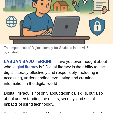
The Importance of Digital Literacy for Students in the AI Era -
by.ilustration
LABUAN BAJO TERKINI
– Have you ever thought about
what
digital literacy
is? Digital literacy is the ability to use
digital literacy effectively and responsibly, including in
accessing, understanding, evaluating and creating
information in the digital world.
Digital literacy is not only about technical skills, but also
about understanding the ethics, security, and social
impacts of using technology.